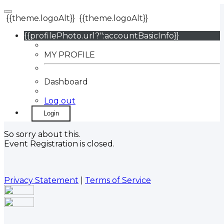
{{theme.logoAlt}}
{{theme.logoAlt}}
{{profilePhoto.url?'':accountBasicInfo}}
MY PROFILE
Dashboard
Log out
Login
So sorry about this.
Event Registration is closed.
Privacy Statement
|
Terms of Service
Your email has been submitted. If that email address
exists in our system, you should receive a recovery