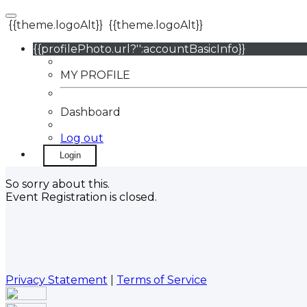
{{theme.logoAlt}}
{{theme.logoAlt}}
{{profilePhoto.url?'':accountBasicInfo}}
MY PROFILE
Dashboard
Log out
Login
So sorry about this.
Event Registration is closed.
Privacy Statement
|
Terms of Service