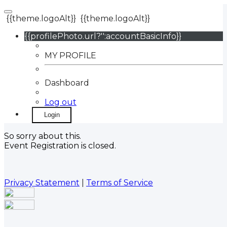
{{theme.logoAlt}}
{{theme.logoAlt}}
{{profilePhoto.url?'':accountBasicInfo}}
MY PROFILE
Dashboard
Log out
Login
So sorry about this.
Event Registration is closed.
Privacy Statement
|
Terms of Service
Your email has been submitted. If that email address
exists in our system, you should receive a recovery