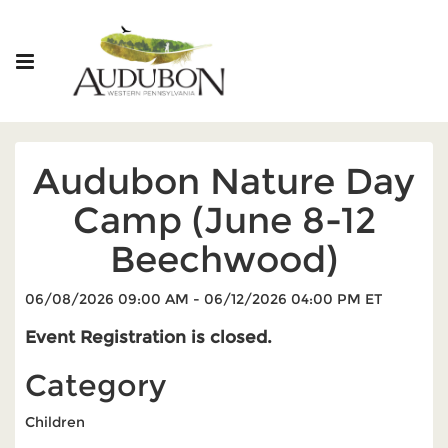
Audubon Nature Day
Camp (June 8-12
Beechwood)
06/08/2026 09:00 AM - 06/12/2026 04:00 PM ET
Event Registration is closed.
Category
Children