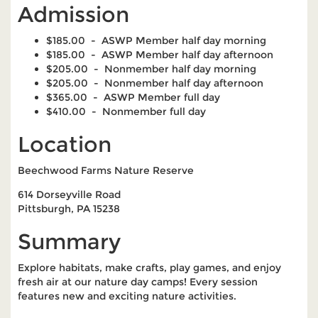
Admission
$185.00 - ASWP Member half day morning
$185.00 - ASWP Member half day afternoon
$205.00 - Nonmember half day morning
$205.00 - Nonmember half day afternoon
$365.00 - ASWP Member full day
$410.00 - Nonmember full day
Location
Beechwood Farms Nature Reserve
614 Dorseyville Road
Pittsburgh, PA 15238
Summary
Explore habitats, make crafts, play games, and enjoy
fresh air at our nature day camps! Every session
features new and exciting nature activities.