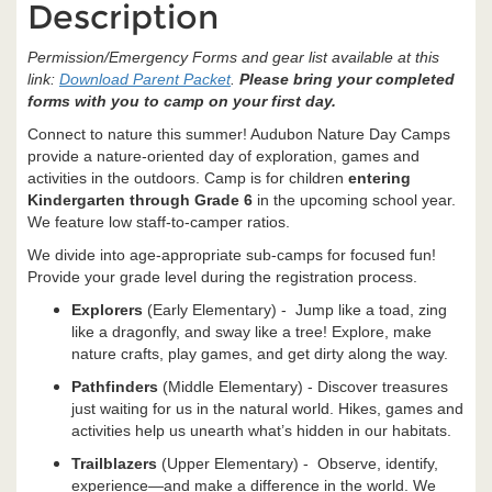
Description
Permission/Emergency Forms and gear list available at this
link:
Download Parent Packet
.
Please bring your completed
forms with you to camp on your first day.
Connect to nature this summer! Audubon Nature Day Camps
provide a nature-oriented day of exploration, games and
activities in the outdoors. Camp is for children
entering
Kindergarten through Grade 6
in the upcoming school year.
We feature low staff-to-camper ratios.
We divide into age-appropriate sub-camps for focused fun!
Provide your grade level during the registration process.
Explorers
(Early Elementary) - Jump like a toad, zing
like a dragonfly, and sway like a tree! Explore, make
nature crafts, play games, and get dirty along the way.
Pathfinders
(Middle Elementary) - Discover treasures
just waiting for us in the natural world. Hikes, games and
activities help us unearth what’s hidden in our habitats.
Trailblazers
(Upper Elementary) - Observe, identify,
experience—and make a difference in the world. We