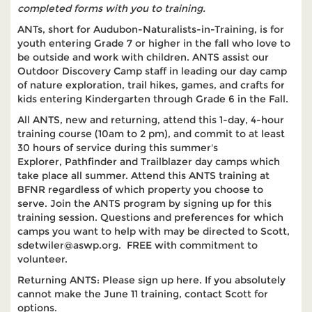
completed forms with you to training.
ANTs, short for Audubon-Naturalists-in-Training, is for
youth entering Grade 7 or higher in the fall who love to
be outside and work with children. ANTS assist our
Outdoor Discovery Camp staff in leading our day camp
of nature exploration, trail hikes, games, and crafts for
kids entering Kindergarten through Grade 6 in the Fall.
All ANTS, new and returning, attend this 1-day, 4-hour
training course (10am to 2 pm), and commit to at least
30 hours of service during this summer's
Explorer, Pathfinder and Trailblazer day camps which
take place all summer. Attend this ANTS training at
BFNR regardless of which property you choose to
serve. Join the ANTS program by signing up for this
training session. Questions and preferences for which
camps you want to help with may be directed to Scott,
sdetwiler@aswp.org. FREE with commitment to
volunteer.
Returning ANTS: Please sign up here. If you absolutely
cannot make the June 11 training, contact Scott for
options.