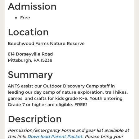
Admission
Free
Location
Beechwood Farms Nature Reserve
614 Dorseyville Road
Pittsburgh, PA 15238
Summary
ANTS assist our Outdoor Discovery Camp staff in
leading our day camp of nature exploration, trail hikes,
games, and crafts for kids grade K-6. Youth entering
Grade 7 or higher are eligible. FREE!
Description
Permission/Emergency Forms and gear list available at
this link:
Download Parent Packet
. Please bring your