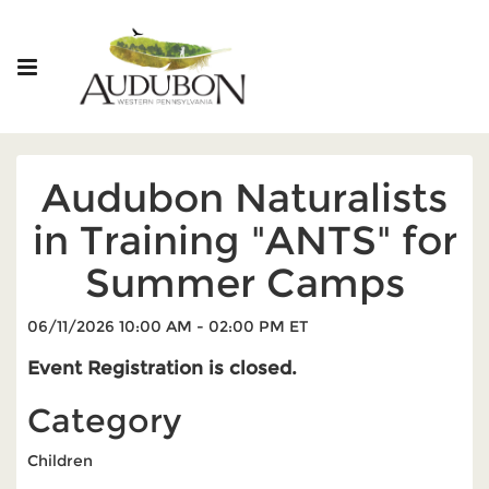
Audubon Naturalists
in Training "ANTS" for
Summer Camps
06/11/2026 10:00 AM - 02:00 PM ET
Event Registration is closed.
Category
Children