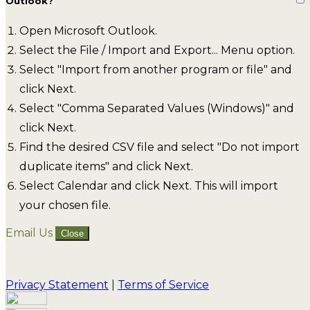
Outlook?
Open Microsoft Outlook.
Select the File / Import and Export... Menu option.
Select "Import from another program or file" and
click Next.
Select "Comma Separated Values (Windows)" and
click Next.
Find the desired CSV file and select "Do not import
duplicate items" and click Next.
Select Calendar and click Next. This will import
your chosen file.
Email Us
Close
Privacy Statement
|
Terms of Service