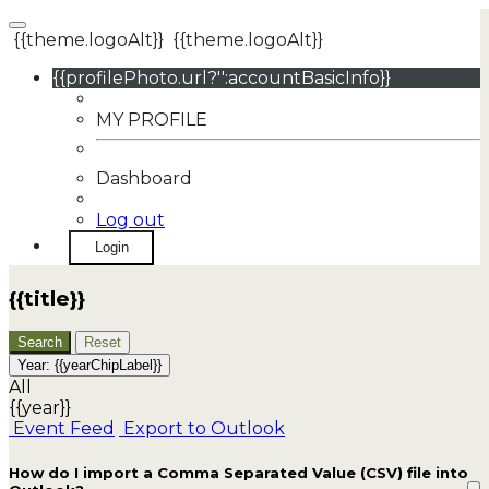
{{theme.logoAlt}}
{{theme.logoAlt}}
{{profilePhoto.url?'':accountBasicInfo}}
MY PROFILE
Dashboard
Log out
Login
{{title}}
Search
Reset
Year:
{{yearChipLabel}}
All
{{year}}
Event Feed
Export to Outlook
How do I import a Comma Separated Value (CSV) file into