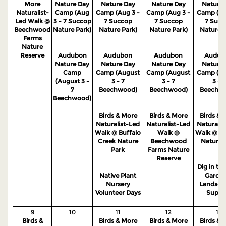
More
Nature Day
Nature Day
Nature Day
Nature 
Naturalist-
Camp (Aug
Camp (Aug 3 -
Camp (Aug 3 -
Camp (Au
Led Walk @
3 - 7 Succop
7 Succop
7 Succop
7 Succ
Beechwood
Nature Park)
Nature Park)
Nature Park)
Nature P
Farms
Nature
Reserve
Audubon
Audubon
Audubon
Audub
Nature Day
Nature Day
Nature Day
Nature 
Camp
Camp (August
Camp (August
Camp (Au
(August 3 -
3 - 7
3 - 7
3 - 7
7
Beechwood)
Beechwood)
Beechw
Beechwood)
Birds & More
Birds & More
Birds & 
Naturalist-Led
Naturalist-Led
Naturalis
Walk @ Buffalo
Walk @
Walk @ S
Creek Nature
Beechwood
Nature 
Park
Farms Nature
Reserve
Dig in the
Native Plant
Garden
Nursery
Landsca
Volunteer Days
Suppo
9
10
11
12
13
Birds &
Birds & More
Birds & More
Birds & 