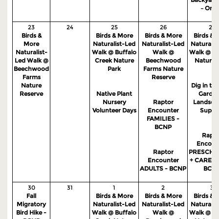
– Onli
23
24
25
26
27
Birds &
Birds & More
Birds & More
Birds & 
More
Naturalist-Led
Naturalist-Led
Naturalis
Naturalist-
Walk @ Buffalo
Walk @
Walk @ S
Led Walk @
Creek Nature
Beechwood
Nature 
Beechwood
Park
Farms Nature
Farms
Reserve
Nature
Dig in the
Reserve
Native Plant
Garden
Nursery
Raptor
Landsca
Volunteer Days
Encounter
Suppo
FAMILIES -
BCNP
Rapto
Encoun
Raptor
PRESCHO
Encounter
+ CAREGI
ADULTS - BCNP
BCN
30
31
1
2
3
Fall
Birds & More
Birds & More
Birds & 
Migratory
Naturalist-Led
Naturalist-Led
Naturalis
Bird Hike -
Walk @ Buffalo
Walk @
Walk @ S