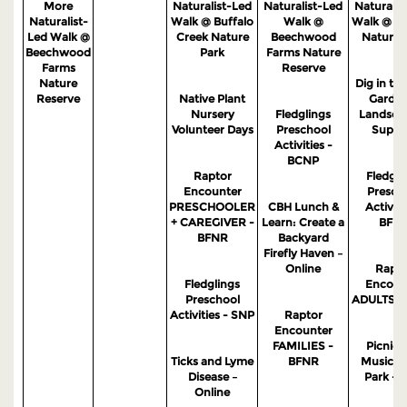
More
Naturalist-Led
Naturalist-Led
Naturalis
Naturalist-
Walk @ Buffalo
Walk @
Walk @ S
Led Walk @
Creek Nature
Beechwood
Nature 
Beechwood
Park
Farms Nature
Farms
Reserve
Nature
Dig in the
Reserve
Native Plant
Garden
Nursery
Fledglings
Landsca
Volunteer Days
Preschool
Suppo
Activities -
BCNP
Raptor
Fledgli
Encounter
Presch
PRESCHOOLER
CBH Lunch &
Activiti
+ CAREGIVER -
Learn: Create a
BFN
BFNR
Backyard
Firefly Haven –
Online
Rapto
Fledglings
Encoun
Preschool
ADULTS -
Activities - SNP
Raptor
Encounter
FAMILIES -
Picnic 
Ticks and Lyme
BFNR
Music in
Disease –
Park - 
Online