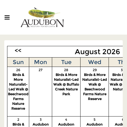
<<
August 2026
Sun
Mon
Tue
Wed
Th
26
27
28
29
30
Birds &
Birds & More
Birds & More
Birds & 
More
Naturalist-Led
Naturalist-Led
Naturalis
Naturalist-
Walk @ Buffalo
Walk @
Walk @ S
Led Walk @
Creek Nature
Beechwood
Nature 
Beechwood
Park
Farms Nature
Farms
Reserve
Nature
Reserve
2
3
4
5
6
Birds &
Audubon
Audubon
Audubon
Audub