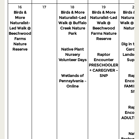
16
17
18
19
20
Birds &
Birds & More
Birds & More
Birds & 
More
Naturalist-Led
Naturalist-Led
Naturalis
Naturalist-
Walk @ Buffalo
Walk @
Walk @ S
Led Walk @
Creek Nature
Beechwood
Nature 
Beechwood
Park
Farms Nature
Farms
Reserve
Nature
Dig in the
Reserve
Native Plant
Garden
Nursery
Raptor
Landsca
Volunteer Days
Encounter
Suppo
PRESCHOOLER
+ CAREGIVER -
Wetlands of
SNP
Rapto
Pennsylvania –
Encoun
Online
FAMILIE
SNP
Rapto
Encoun
ADULTS -
Nativ
Backyard 