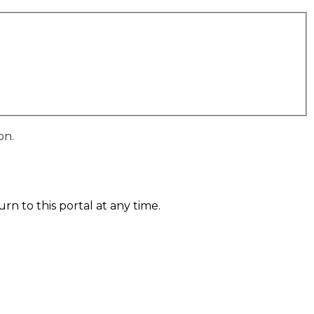
on.
n to this portal at any time.