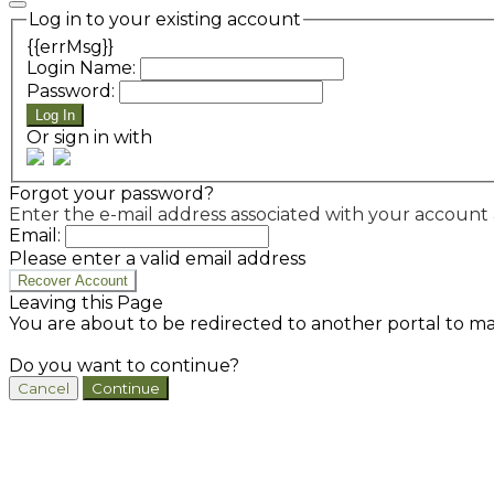
Log in to your existing account
{{errMsg}}
Login Name:
Password:
Log In
Or sign in with
Forgot your password?
Enter the e-mail address associated with your account a
Email:
Please enter a valid email address
Recover Account
Leaving this Page
You are about to be redirected to another portal to ma
Do you want to continue?
Cancel
Continue