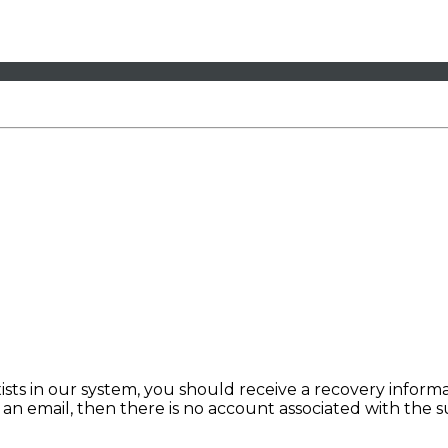
sts in our system, you should receive a recovery informat
e an email, then there is no account associated with the 