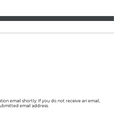
ion email shortly. If you do not receive an email,
submitted email address.