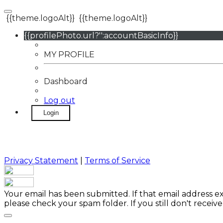
{{theme.logoAlt}}
{{theme.logoAlt}}
{{profilePhoto.url?'':accountBasicInfo}}
MY PROFILE
Dashboard
Log out
Login
Privacy Statement
|
Terms of Service
Your email has been submitted. If that email address exi
please check your spam folder. If you still don't receiv