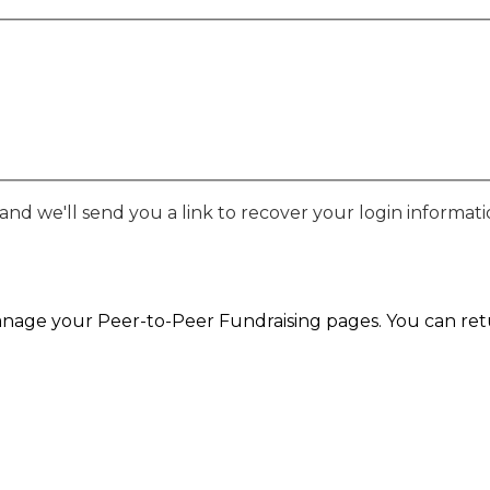
nd we'll send you a link to recover your login informati
nage your Peer-to-Peer Fundraising pages. You can retur