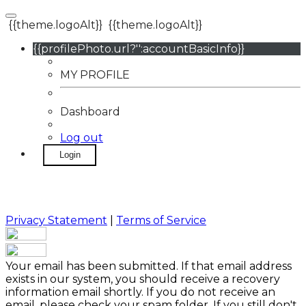
{{theme.logoAlt}}
{{theme.logoAlt}}
{{profilePhoto.url?'':accountBasicInfo}}
MY PROFILE
Dashboard
Log out
Login
Privacy Statement
|
Terms of Service
Your email has been submitted. If that email address
exists in our system, you should receive a recovery
information email shortly. If you do not receive an
email, please check your spam folder. If you still don't