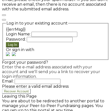
receive an email, then there is no account associated
with the submitted email address.
Log in to your existing account
{{errMsg}}
Login Name:
Password:
Log In
Or sign in with
Forgot your password?
Enter the e-mail address associated with your
account and we'll send you a link to recover your
login information.
Email:
Please enter a valid email address
Recover Account
Leaving this Page
You are about to be redirected to another portal to
manage your Peer-to-Peer Fundraising pages. You
can return to this portal at any time.